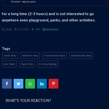
Duty, Free to Fire, or more… The game effect is like
Function: require_once
“CORONAVIRUS” which affects children. He sits in a place
for a long time (2-3 hours) and is not interested to go
anywhere even playground, parks, and other activities.
Kids
Watchlist
Jul 8, 2021
2038
Tags
moral story
bedtime story
inspirational story
motivational story
Jazy Taara
Taara Kids
Dr. Anuj Rastogi
WHAT'S YOUR REACTION?