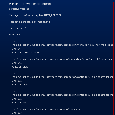
A PHP Error was encountered
Severity: Warning
Message: Undefined array key "HTTP_REFERER"
Filename: partials/_nav_mobile.php
Line Number: 14
Home
Backtrace:
File:
Kids
/home/graphoni/public_html/jazytaara.com/application/views/partials/_nav_mobile.php
Line: 14
Function: _error_handler
Comics
File: /home/graphoni/public_html/jazytaara.com/application/views/partials/_header.php
Line: 145
Blogs
Function: view
File:
/home/graphoni/public_html/jazytaara.com/application/controllers/Home_controller.php
Games
Line: 371
Function: view
Contact
PUBG
File:
/home/graphoni/public_html/jazytaara.com/application/controllers/Home_controller.php
Line: 271
Login
Nowadays we are seeing that most children are playing
Function: post
mobile games on their parents' mobile-like PUBG, Call of
File: /home/graphoni/public_html/jazytaara.com/index.php
Register
Line: 327