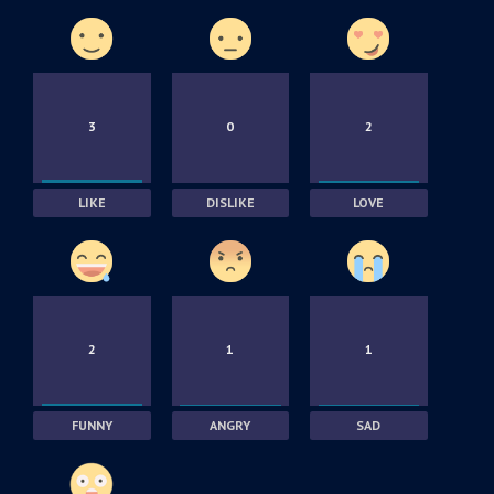
3
0
2
LIKE
DISLIKE
LOVE
2
1
1
FUNNY
ANGRY
SAD