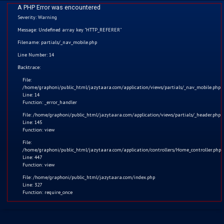
A PHP Error was encountered
Severity: Warning
Message: Undefined array key "HTTP_REFERER"
Filename: partials/_nav_mobile.php
Funny Stories
Line Number: 14
Home
Backtrace:
File:
Kids
/home/graphoni/public_html/jazytaara.com/application/views/partials/_nav_mobile.php
Line: 14
Function: _error_handler
Comics
File: /home/graphoni/public_html/jazytaara.com/application/views/partials/_header.php
Line: 145
Blogs
Function: view
File:
/home/graphoni/public_html/jazytaara.com/application/controllers/Home_controller.php
Games
Line: 447
Function: view
Contact
File: /home/graphoni/public_html/jazytaara.com/index.php
Line: 327
Function: require_once
Login
Register