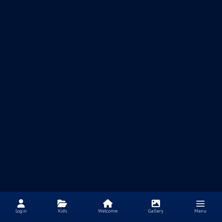
Login
Kids
Welcome
Gallery
Menu