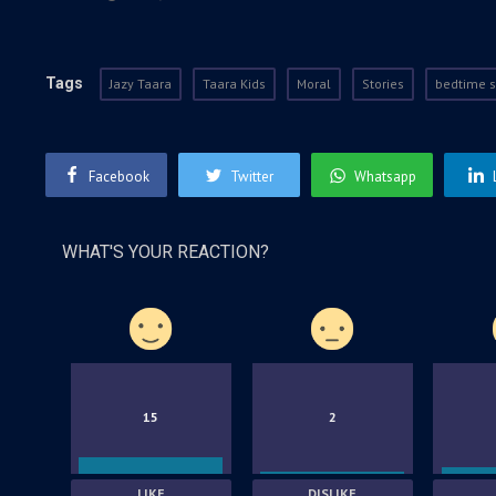
Tags
Jazy Taara
Taara Kids
Moral
Stories
bedtime s
Facebook
Twitter
Whatsapp
WHAT'S YOUR REACTION?
15
2
LIKE
DISLIKE