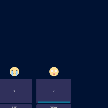
1
7
SAD
WOW