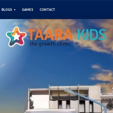
BLOGS
GAMES
CONTACT