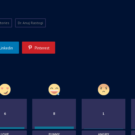
tories
Dr. Anuj Rastogi
Linkedin
Pinterest
6
8
1
LOVE
FUNNY
ANGRY