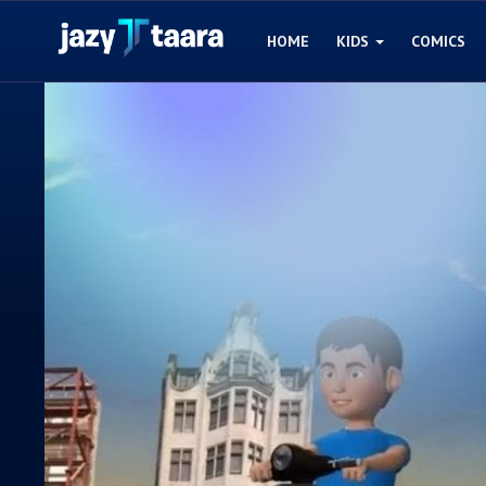
HOME
KIDS
COMICS
Home
Kids
Comics
Blogs
Games
Contact
Login
Register