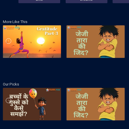
More Like This
Our Picks