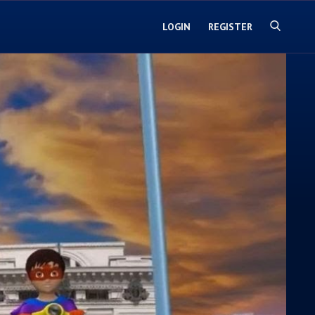
LOGIN
REGISTER