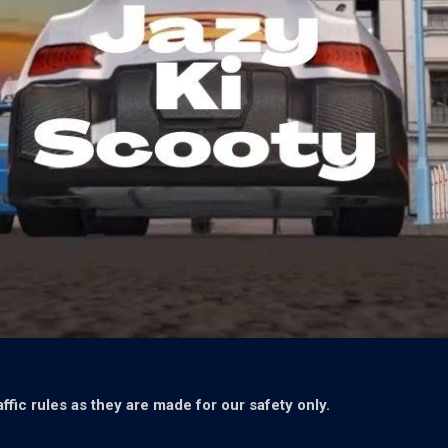
ffic rules as they are made for our safety only.