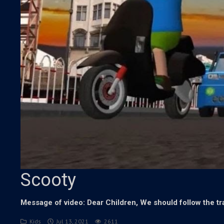
Scooty
Message of video: Dear Children, We should follow the tra
Kids
Jul 13, 2021
2611