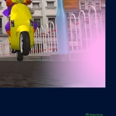
Watchlist