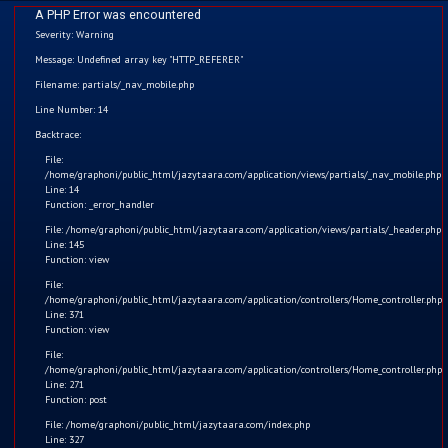
A PHP Error was encountered
Severity: Warning
Message: Undefined array key "HTTP_REFERER"
Filename: partials/_nav_mobile.php
Line Number: 14
Home
Backtrace:
File:
Kids
/home/graphoni/public_html/jazytaara.com/application/views/partials/_nav_mobile.php
Line: 14
Function: _error_handler
Comics
File: /home/graphoni/public_html/jazytaara.com/application/views/partials/_header.php
Line: 145
Blogs
Function: view
File:
/home/graphoni/public_html/jazytaara.com/application/controllers/Home_controller.php
Games
Line: 371
Function: view
Contact
Save Electricity
File:
/home/graphoni/public_html/jazytaara.com/application/controllers/Home_controller.php
Line: 271
Login
The message of the Video: Dear children, we should always
Function: post
turn off the light before leaving the room.
File: /home/graphoni/public_html/jazytaara.com/index.php
Register
Line: 327