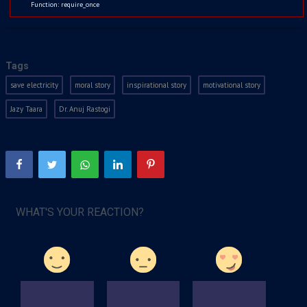
Function: require_once
Kids
Watchlist
Jul 5, 2021
2027
Tags
save electricity
moral story
inspirational story
motivational story
Jazy Taara
Dr. Anuj Rastogi
WHAT'S YOUR REACTION?