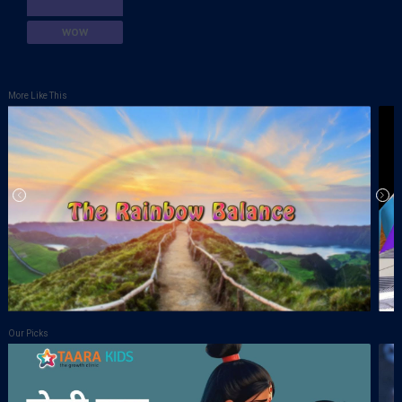
WOW
More Like This
Our Picks