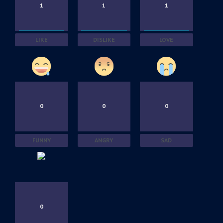
1
1
1
LIKE
DISLIKE
LOVE
0
0
0
FUNNY
ANGRY
SAD
0