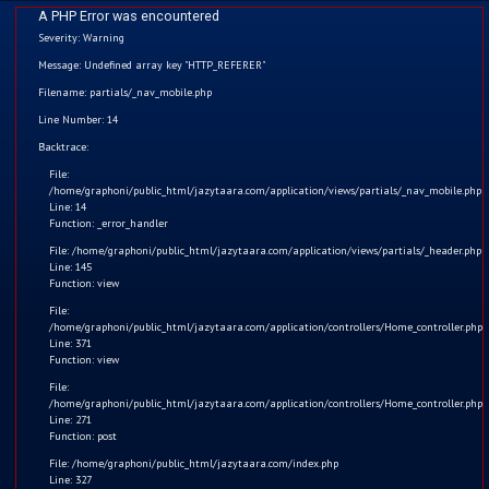
A PHP Error was encountered
Severity: Warning
Message: Undefined array key "HTTP_REFERER"
Filename: partials/_nav_mobile.php
Line Number: 14
Home
Backtrace:
File:
Kids
/home/graphoni/public_html/jazytaara.com/application/views/partials/_nav_mobile.php
Line: 14
Function: _error_handler
Comics
File: /home/graphoni/public_html/jazytaara.com/application/views/partials/_header.php
Line: 145
Blogs
Function: view
File:
/home/graphoni/public_html/jazytaara.com/application/controllers/Home_controller.php
Games
Line: 371
Function: view
Contact
Greedy Jazy Taara
File:
/home/graphoni/public_html/jazytaara.com/application/controllers/Home_controller.php
Line: 271
Login
The story is about Jazy Taara's greedy nature which teaches
Function: post
a moral value that we should never be greedy.
File: /home/graphoni/public_html/jazytaara.com/index.php
Register
Line: 327