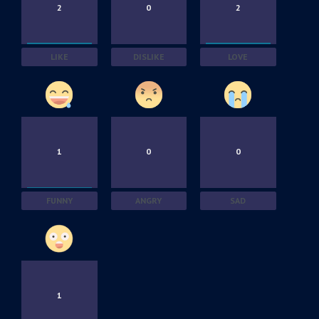
2
0
2
LIKE
DISLIKE
LOVE
1
0
0
FUNNY
ANGRY
SAD
1