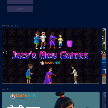
WOW
More Like This
Our Picks