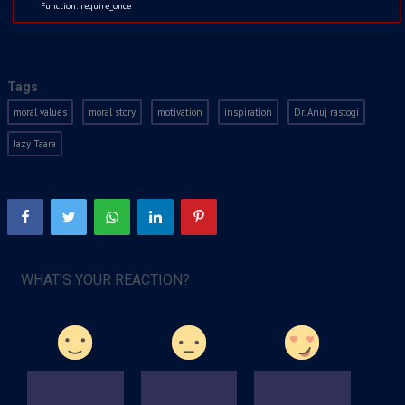
Function: require_once
Kids
Watchlist
Jul 6, 2021
1816
Tags
moral values
moral story
motivation
inspiration
Dr. Anuj rastogi
Jazy Taara
WHAT'S YOUR REACTION?